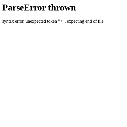
ParseError thrown
syntax error, unexpected token "<", expecting end of file