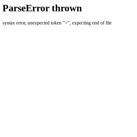
ParseError thrown
syntax error, unexpected token "<", expecting end of file