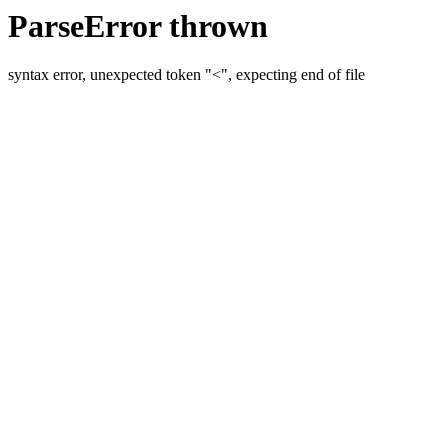
ParseError thrown
syntax error, unexpected token "<", expecting end of file