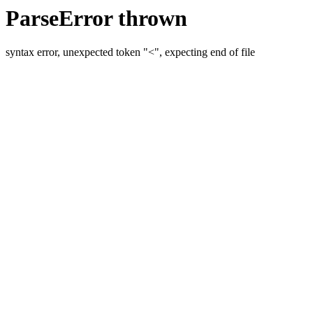
ParseError thrown
syntax error, unexpected token "<", expecting end of file