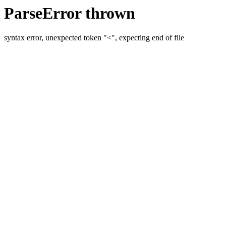
ParseError thrown
syntax error, unexpected token "<", expecting end of file