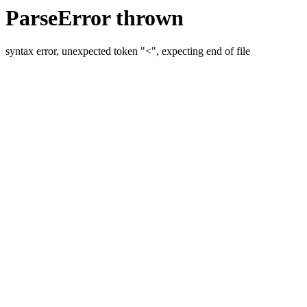
ParseError thrown
syntax error, unexpected token "<", expecting end of file