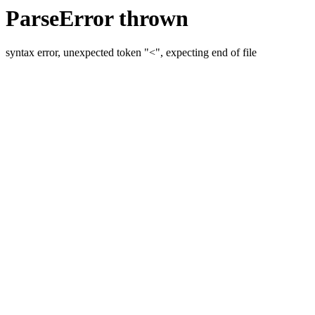
ParseError thrown
syntax error, unexpected token "<", expecting end of file