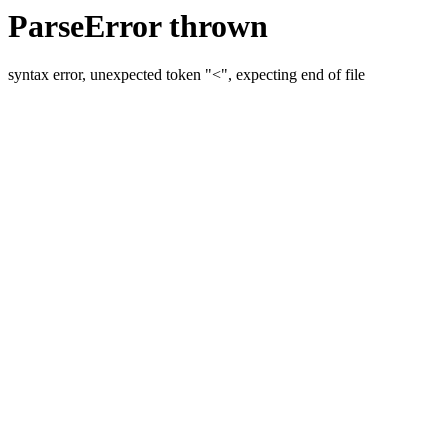
ParseError thrown
syntax error, unexpected token "<", expecting end of file