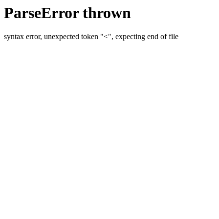
ParseError thrown
syntax error, unexpected token "<", expecting end of file