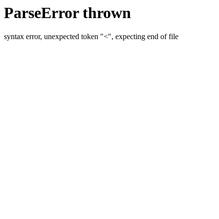
ParseError thrown
syntax error, unexpected token "<", expecting end of file