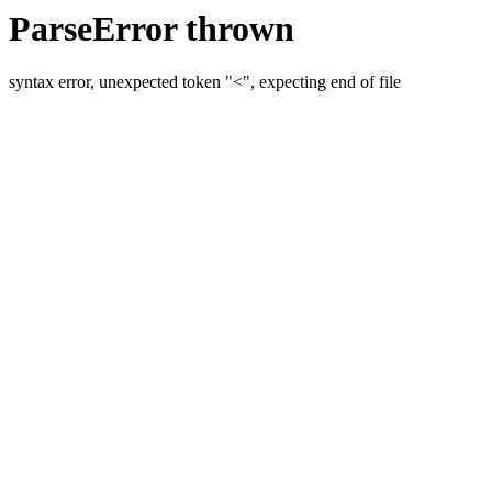
ParseError thrown
syntax error, unexpected token "<", expecting end of file