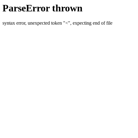
ParseError thrown
syntax error, unexpected token "<", expecting end of file