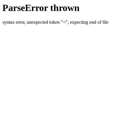
ParseError thrown
syntax error, unexpected token "<", expecting end of file