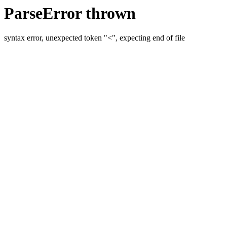
ParseError thrown
syntax error, unexpected token "<", expecting end of file