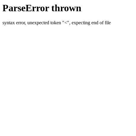
ParseError thrown
syntax error, unexpected token "<", expecting end of file