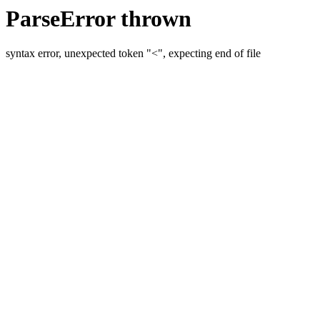
ParseError thrown
syntax error, unexpected token "<", expecting end of file