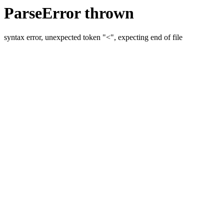
ParseError thrown
syntax error, unexpected token "<", expecting end of file