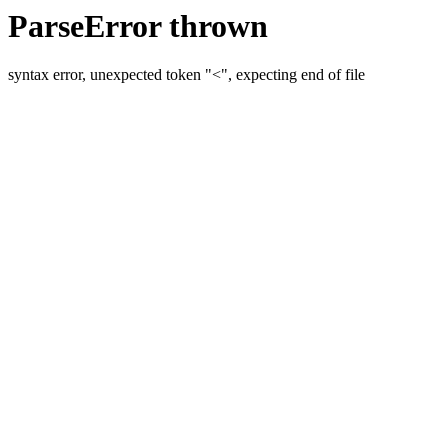
ParseError thrown
syntax error, unexpected token "<", expecting end of file