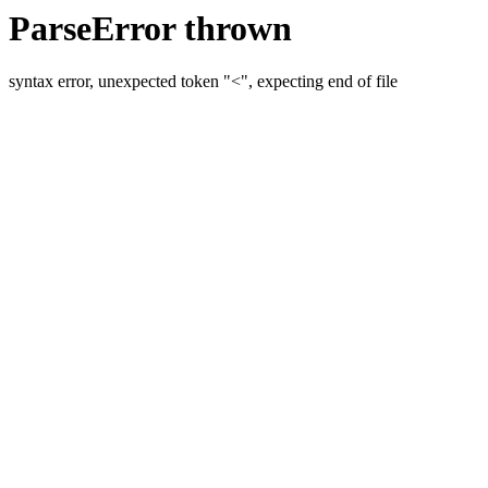
ParseError thrown
syntax error, unexpected token "<", expecting end of file