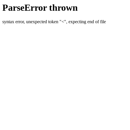
ParseError thrown
syntax error, unexpected token "<", expecting end of file