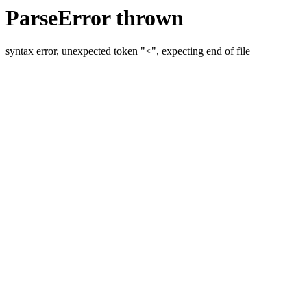
ParseError thrown
syntax error, unexpected token "<", expecting end of file