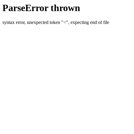
ParseError thrown
syntax error, unexpected token "<", expecting end of file