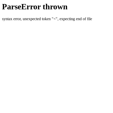
ParseError thrown
syntax error, unexpected token "<", expecting end of file