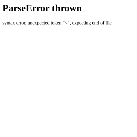
ParseError thrown
syntax error, unexpected token "<", expecting end of file