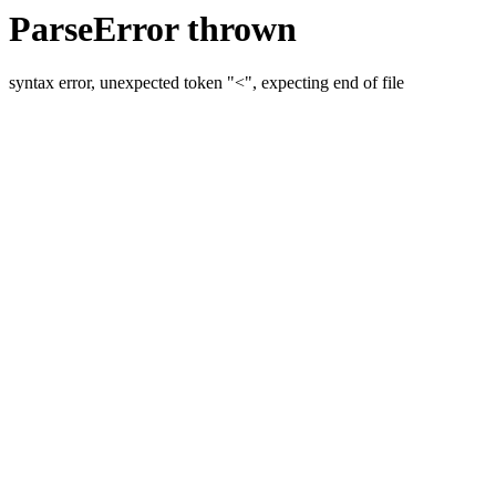
ParseError thrown
syntax error, unexpected token "<", expecting end of file