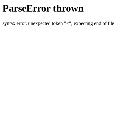
ParseError thrown
syntax error, unexpected token "<", expecting end of file