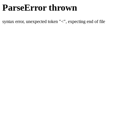
ParseError thrown
syntax error, unexpected token "<", expecting end of file