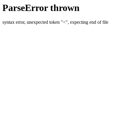
ParseError thrown
syntax error, unexpected token "<", expecting end of file