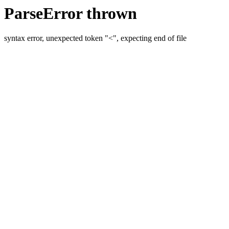
ParseError thrown
syntax error, unexpected token "<", expecting end of file