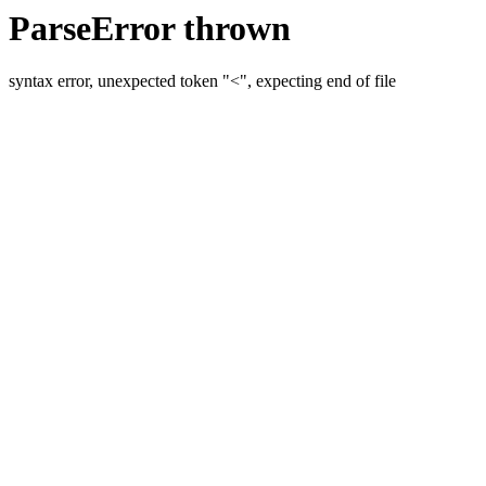
ParseError thrown
syntax error, unexpected token "<", expecting end of file