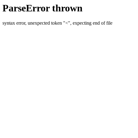
ParseError thrown
syntax error, unexpected token "<", expecting end of file