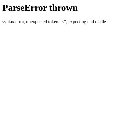
ParseError thrown
syntax error, unexpected token "<", expecting end of file