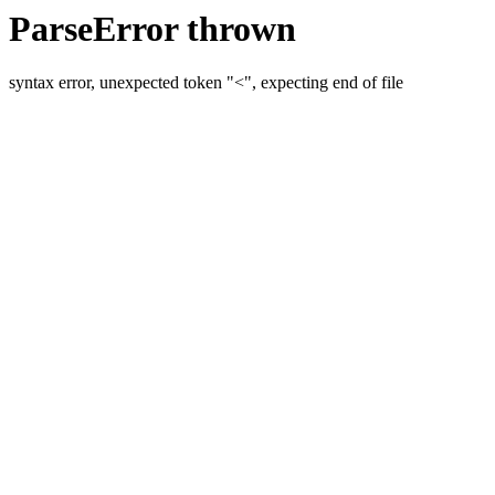
ParseError thrown
syntax error, unexpected token "<", expecting end of file