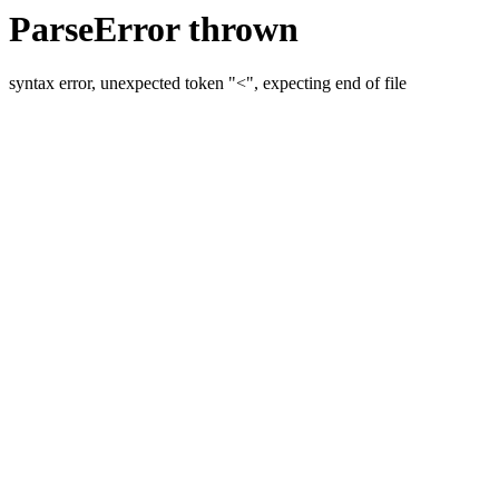
ParseError thrown
syntax error, unexpected token "<", expecting end of file