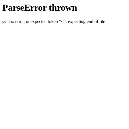
ParseError thrown
syntax error, unexpected token "<", expecting end of file