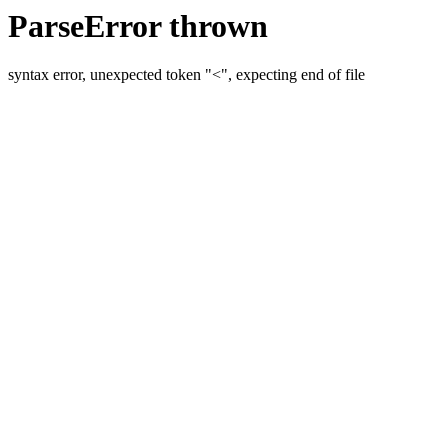
ParseError thrown
syntax error, unexpected token "<", expecting end of file