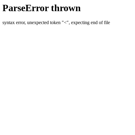
ParseError thrown
syntax error, unexpected token "<", expecting end of file