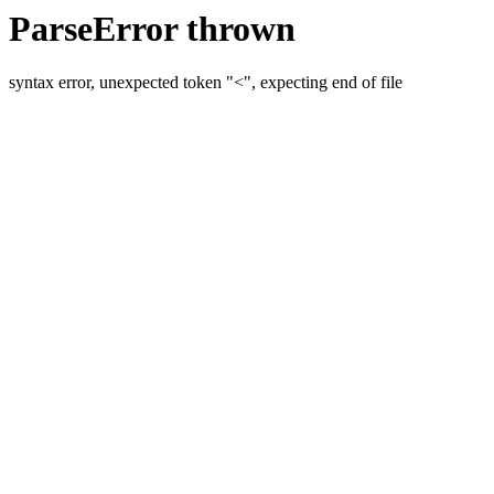
ParseError thrown
syntax error, unexpected token "<", expecting end of file