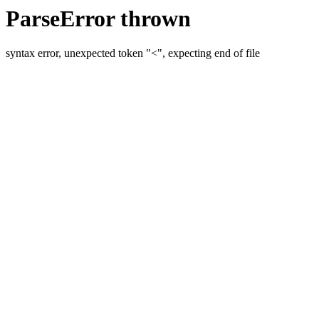
ParseError thrown
syntax error, unexpected token "<", expecting end of file