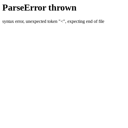
ParseError thrown
syntax error, unexpected token "<", expecting end of file