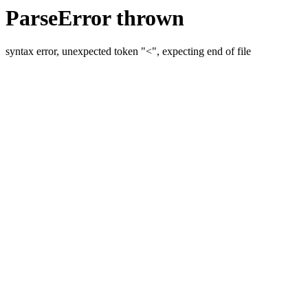
ParseError thrown
syntax error, unexpected token "<", expecting end of file