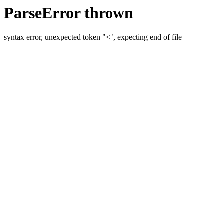
ParseError thrown
syntax error, unexpected token "<", expecting end of file