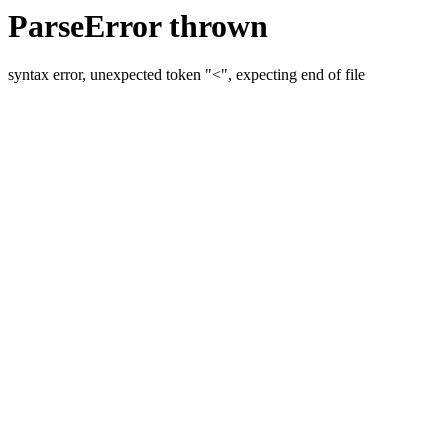
ParseError thrown
syntax error, unexpected token "<", expecting end of file