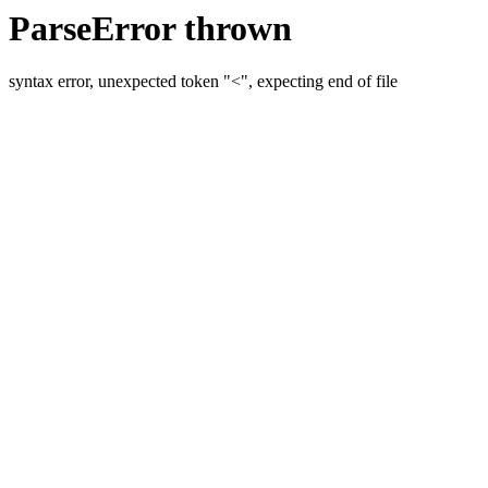
ParseError thrown
syntax error, unexpected token "<", expecting end of file