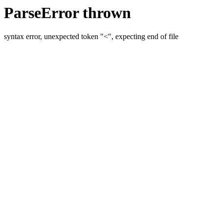
ParseError thrown
syntax error, unexpected token "<", expecting end of file