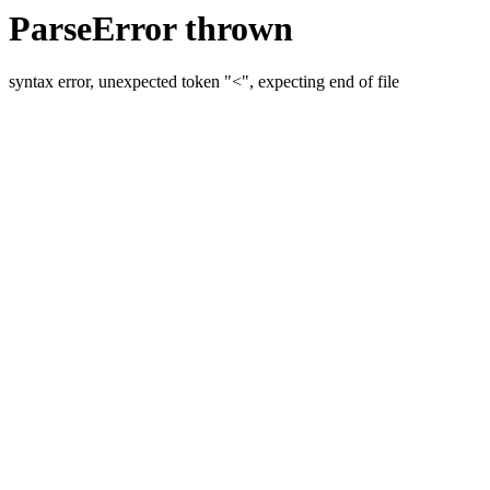
ParseError thrown
syntax error, unexpected token "<", expecting end of file