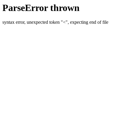
ParseError thrown
syntax error, unexpected token "<", expecting end of file