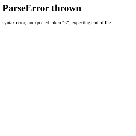
ParseError thrown
syntax error, unexpected token "<", expecting end of file