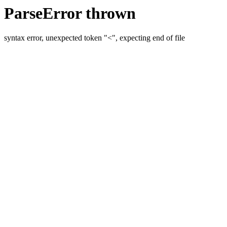
ParseError thrown
syntax error, unexpected token "<", expecting end of file