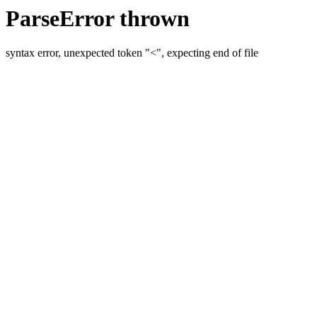
ParseError thrown
syntax error, unexpected token "<", expecting end of file